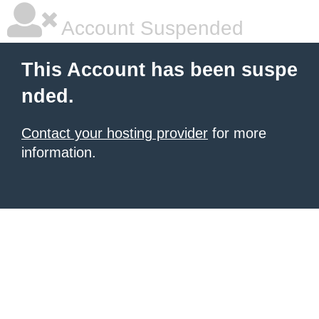
Account Suspended
This Account has been suspe
nded.
Contact your hosting provider
for more
information.