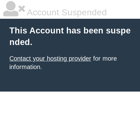
Account Suspended
This Account has been suspe
nded.
Contact your hosting provider
for more
information.