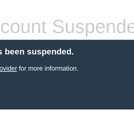
count Suspend
s been suspended.
ovider
for more information.