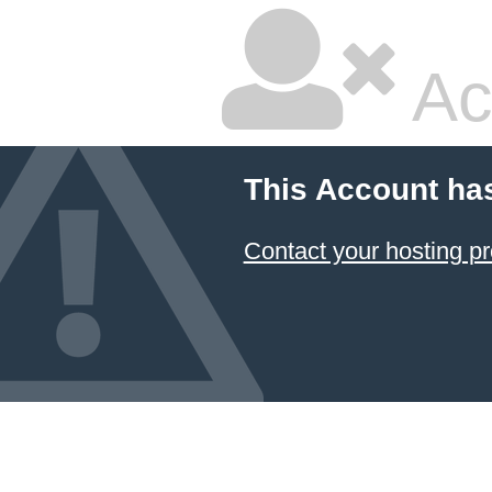
Ac
This Account ha
Contact your hosting pr