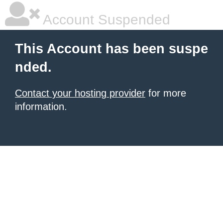
Account Suspended
This Account has been suspe
nded.
Contact your hosting provider
for more
information.