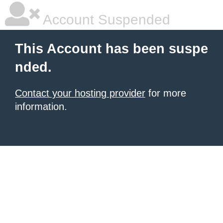
Account Suspended
This Account has been suspe
nded.
Contact your hosting provider
for more
information.