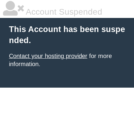
Account Suspended
This Account has been suspe
nded.
Contact your hosting provider
for more
information.