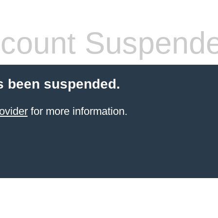
count Suspend
s been suspended.
ovider
for more information.