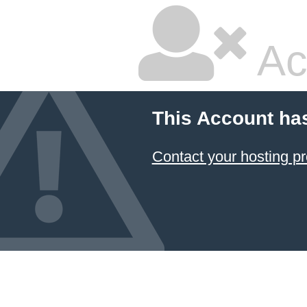
Ac
This Account ha
Contact your hosting pr