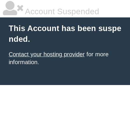
Account Suspended
This Account has been suspe
nded.
Contact your hosting provider
for more
information.