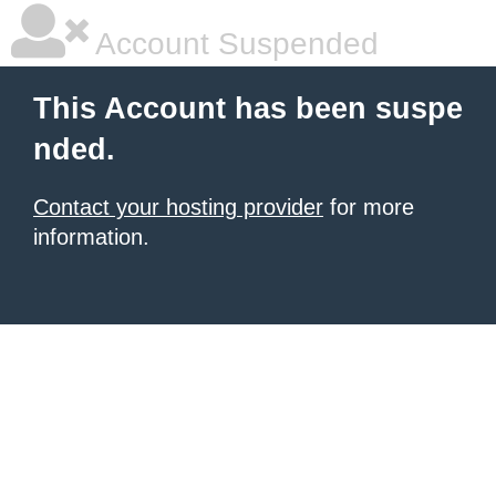
Account Suspended
This Account has been suspe
nded.
Contact your hosting provider
for more
information.