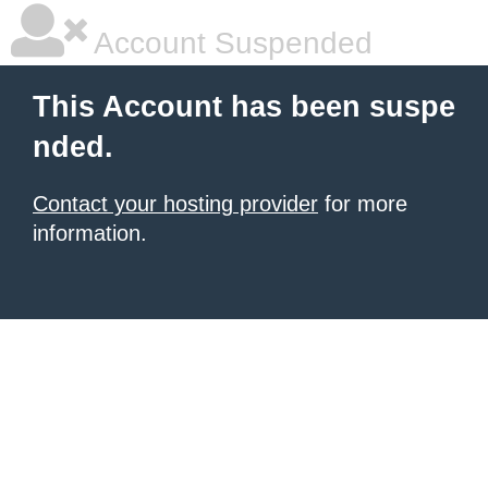
Account Suspended
This Account has been suspe
nded.
Contact your hosting provider
for more
information.