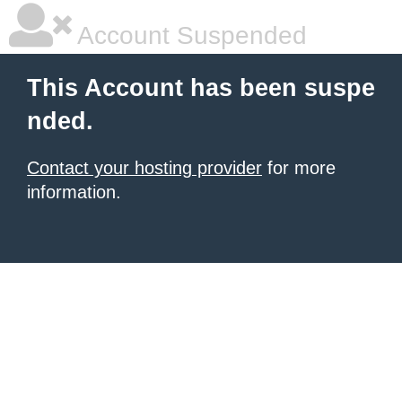
Account Suspended
This Account has been suspe
nded.
Contact your hosting provider
for more
information.