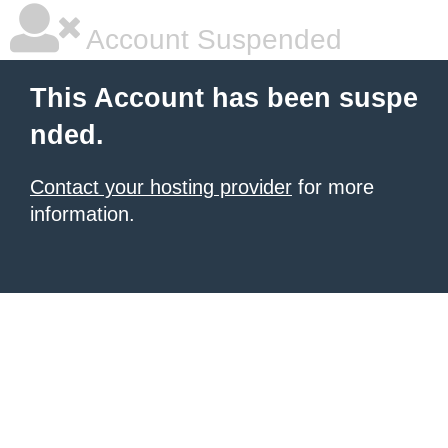
Account Suspended
This Account has been suspe
nded.
Contact your hosting provider
for more
information.