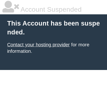
Account Suspended
This Account has been suspe
nded.
Contact your hosting provider
for more
information.