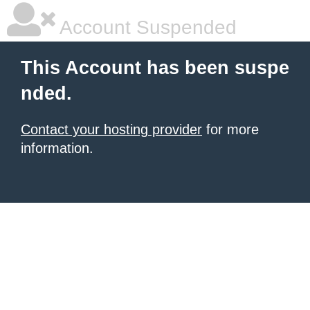
Account Suspended
This Account has been suspe
nded.
Contact your hosting provider
for more
information.