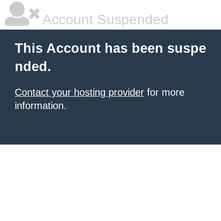
Account Suspended
This Account has been suspe
nded.
Contact your hosting provider
for more
information.