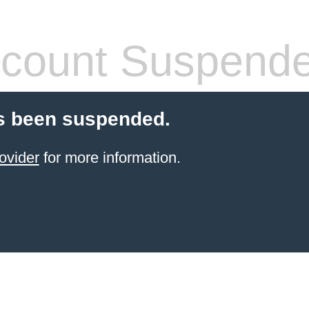
count Suspend
s been suspended.
ovider
for more information.