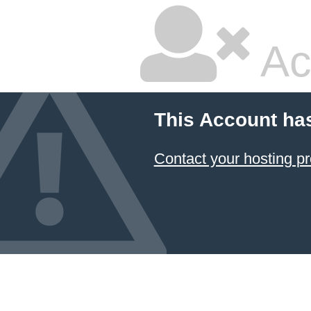
Ac
This Account ha
Contact your hosting pr