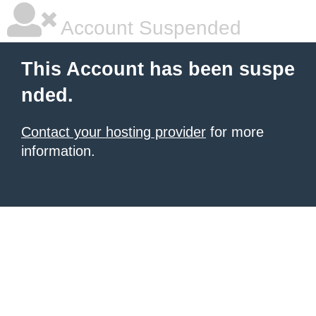
Account Suspended
This Account has been suspe
nded.
Contact your hosting provider
for more
information.