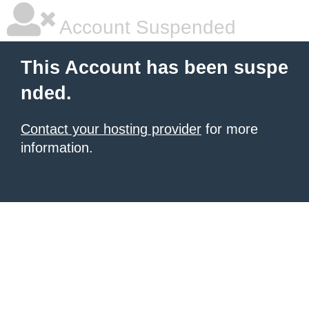
Account Suspended
This Account has been suspe
nded.
Contact your hosting provider
for more
information.