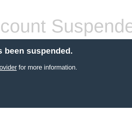
count Suspend
s been suspended.
ovider
for more information.