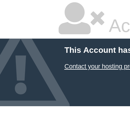
Ac
This Account ha
Contact your hosting pr