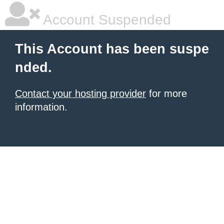
Account Suspended
This Account has been suspe
nded.
Contact your hosting provider
for more
information.