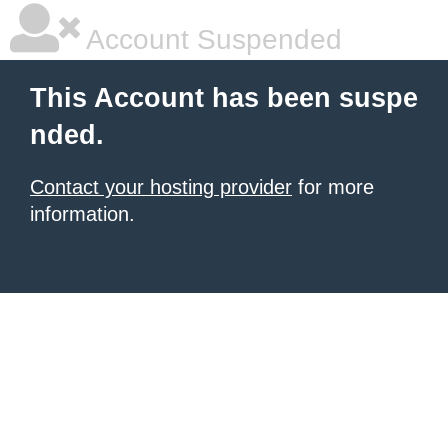
Account Suspended
This Account has been suspe
nded.
Contact your hosting provider
for more
information.