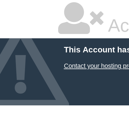
Ac
This Account ha
Contact your hosting pr