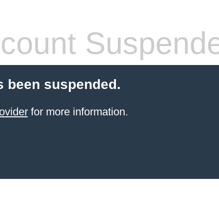
count Suspend
s been suspended.
ovider
for more information.