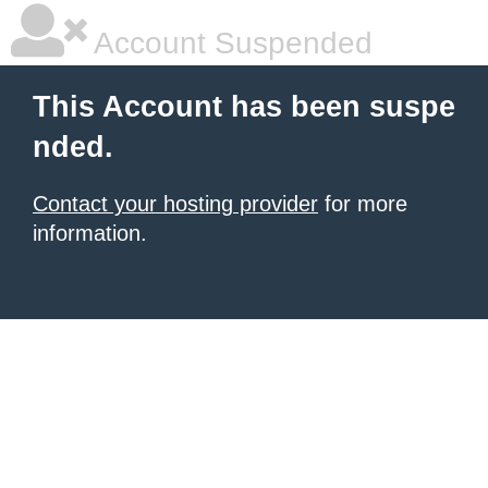
Account Suspended
This Account has been suspe
nded.
Contact your hosting provider
for more
information.