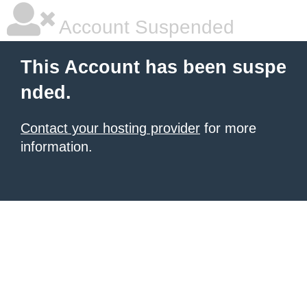
Account Suspended
This Account has been suspe
nded.
Contact your hosting provider
for more
information.