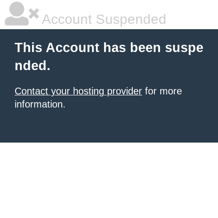
Account Suspended
This Account has been suspe
nded.
Contact your hosting provider
for more
information.