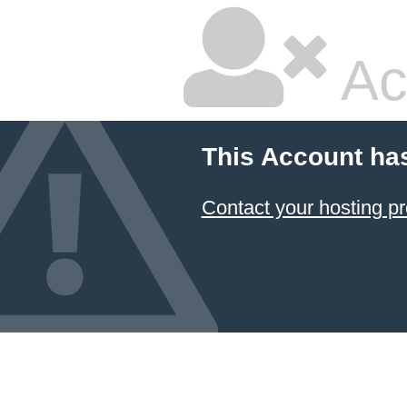
Ac
This Account ha
Contact your hosting pr