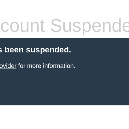
count Suspend
s been suspended.
ovider
for more information.