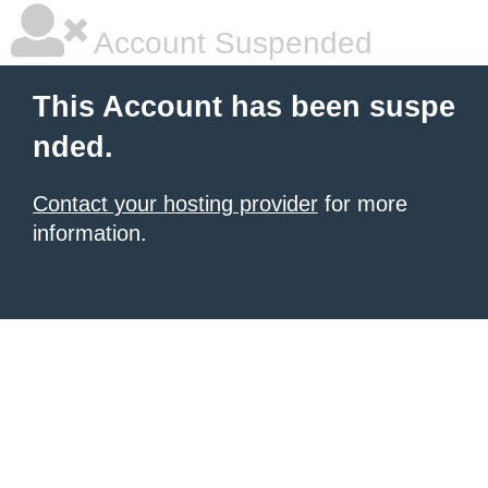
Account Suspended
This Account has been suspe
nded.
Contact your hosting provider
for more
information.