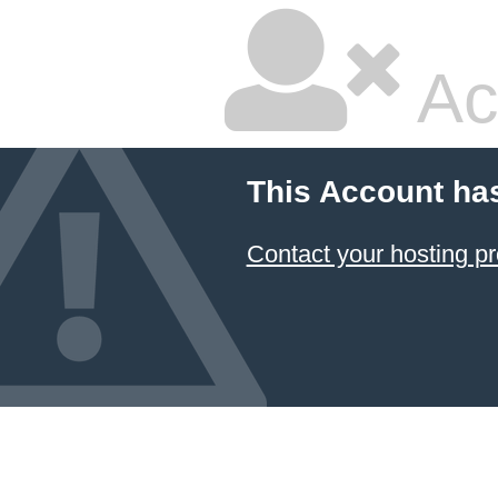
Ac
This Account ha
Contact your hosting pr