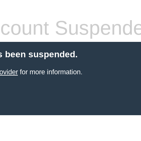
count Suspend
s been suspended.
ovider
for more information.