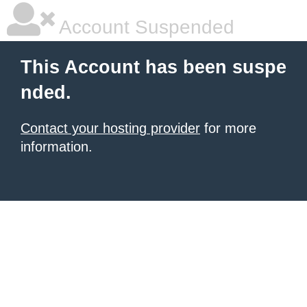
Account Suspended
This Account has been suspe
nded.
Contact your hosting provider
for more
information.