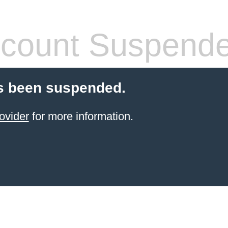
count Suspend
s been suspended.
ovider
for more information.