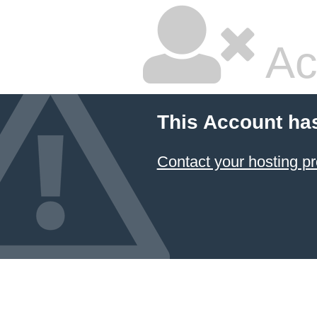
Ac
This Account ha
Contact your hosting pr