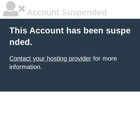
Account Suspended
This Account has been suspe
nded.
Contact your hosting provider
for more
information.