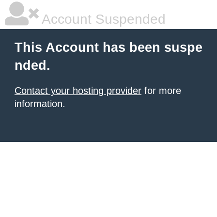
Account Suspended
This Account has been suspe
nded.
Contact your hosting provider
for more
information.