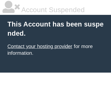
Account Suspended
This Account has been suspe
nded.
Contact your hosting provider
for more
information.