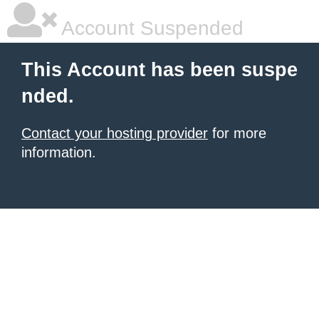
Account Suspended
This Account has been suspe
nded.
Contact your hosting provider
for more
information.