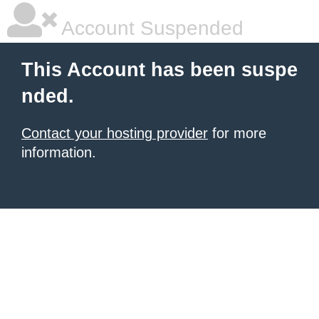
Account Suspended
This Account has been suspe
nded.
Contact your hosting provider
for more
information.