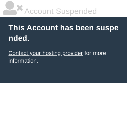
Account Suspended
This Account has been suspe
nded.
Contact your hosting provider
for more
information.