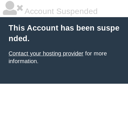
Account Suspended
This Account has been suspe
nded.
Contact your hosting provider
for more
information.