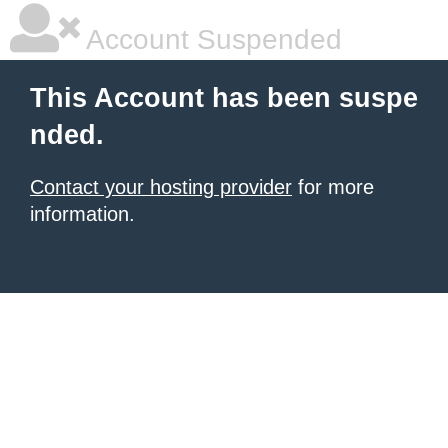
Account Suspended
This Account has been suspe
nded.
Contact your hosting provider
for more
information.