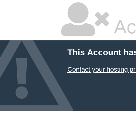
Ac
This Account ha
Contact your hosting pr