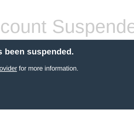
count Suspend
s been suspended.
ovider
for more information.