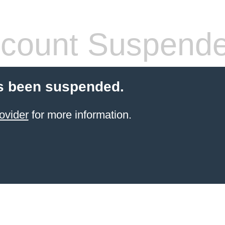
count Suspend
s been suspended.
ovider
for more information.