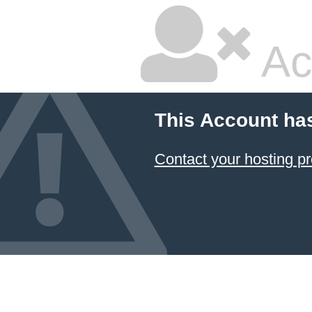
Ac
This Account ha
Contact your hosting pr