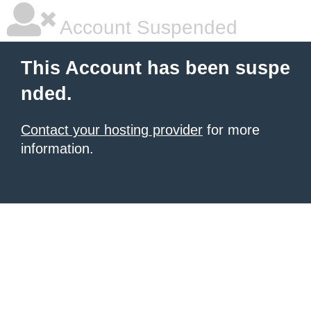
Account Suspended
This Account has been suspe
nded.
Contact your hosting provider
for more
information.