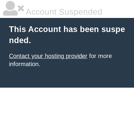
Account Suspended
This Account has been suspe
nded.
Contact your hosting provider
for more
information.