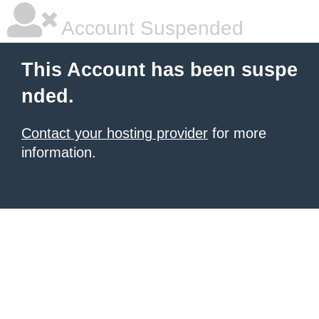
Account Suspended
This Account has been suspe
nded.
Contact your hosting provider
for more
information.