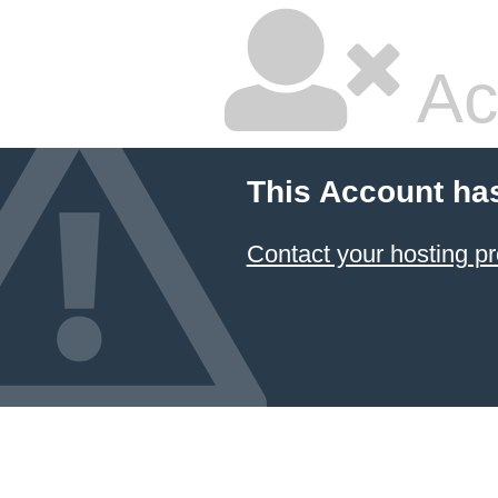
Ac
This Account ha
Contact your hosting pr