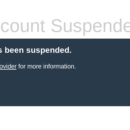
count Suspend
s been suspended.
ovider
for more information.