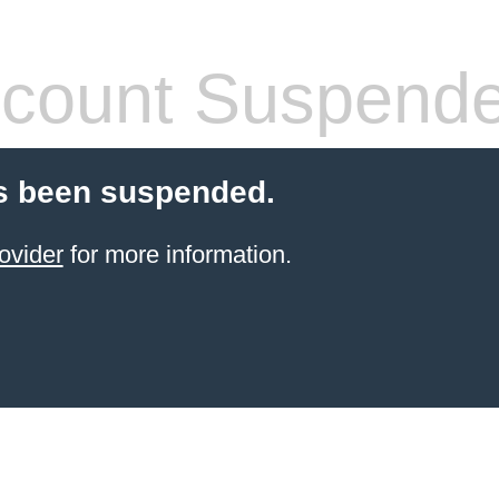
count Suspend
s been suspended.
ovider
for more information.