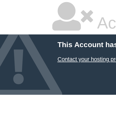
Ac
This Account ha
Contact your hosting pr