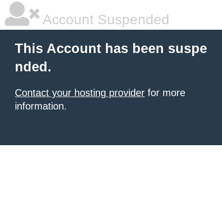
Account Suspended
This Account has been suspe
nded.
Contact your hosting provider
for more
information.