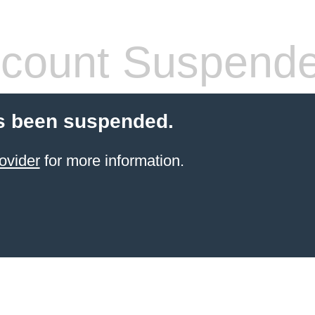
count Suspend
s been suspended.
ovider
for more information.