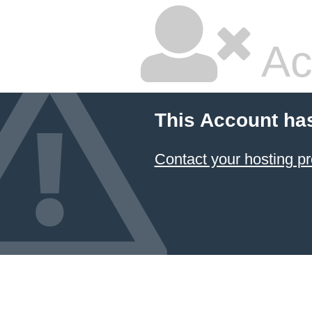
Ac
This Account ha
Contact your hosting pr