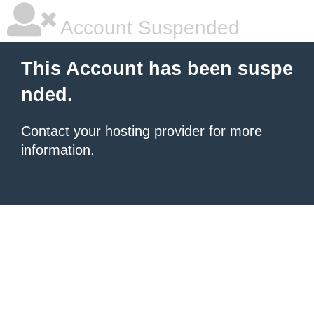
Account Suspended
This Account has been suspe
nded.
Contact your hosting provider
for more
information.